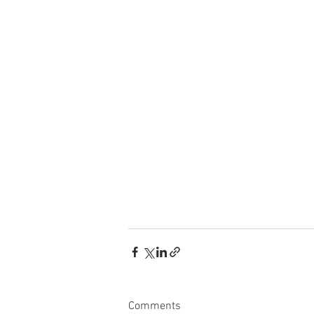
Comments