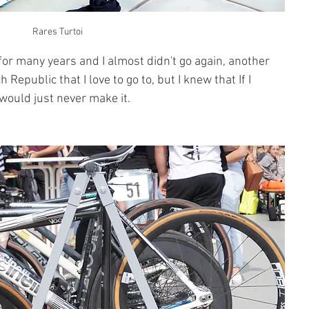
Rares Turtoi
for many years and I almost didn't go again, another 
epublic that I love to go to, but I knew that If I 
 would just never make it.