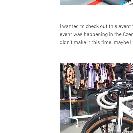
I wanted to check out this event 
event was happening in the Czech R
didn't make it this time, maybe I