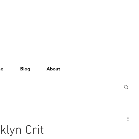
me
Blog
About
klyn Crit