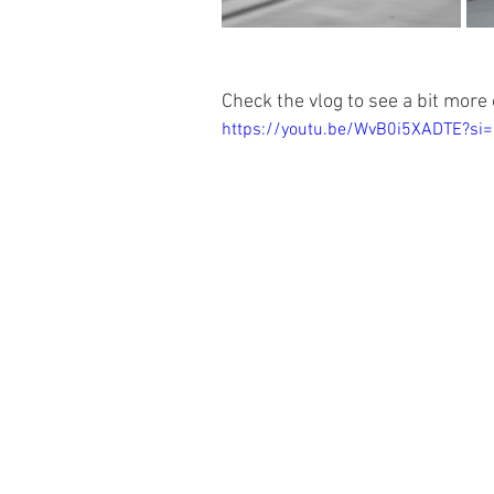
Check the vlog to see a bit more o
https://youtu.be/WvB0i5XADTE?si