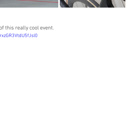
f this really cool event.
=rxzGR3VtdU5fJsl0