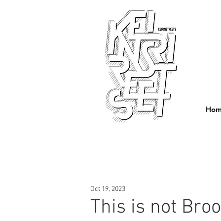
Ho
Oct 19, 2023
This is not Broo