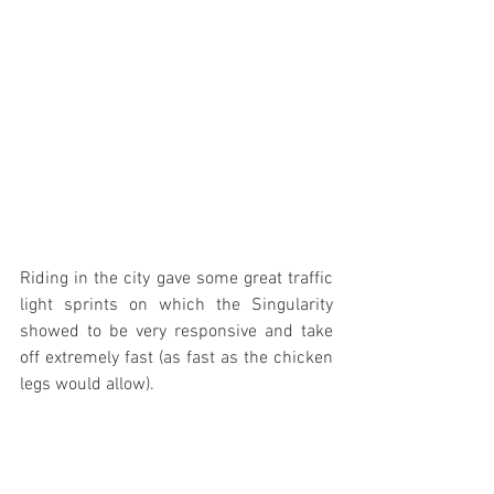
Riding in the city gave some great traffic 
light sprints on which the Singularity 
showed to be very responsive and take 
off extremely fast (as fast as the chicken 
legs would allow).