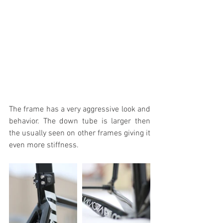
The frame has a very aggressive look and 
behavior. The down tube is larger then 
the usually seen on other frames giving it 
even more stiffness. 