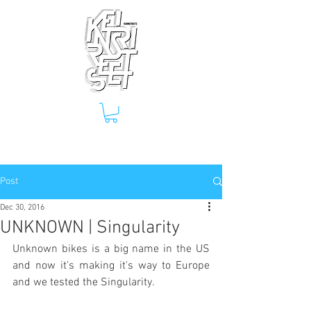
Post
Dec 30, 2016
UNKNOWN | Singularity
Unknown bikes is a big name in the US 
and now it's making it's way to Europe 
and we tested the Singularity.