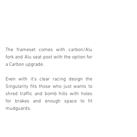
The frameset comes with carbon/Alu 
fork and Alu seat post with the option for 
a Carbon upgrade. 
Even with it's clear racing design the 
Singularity fits those who just wants to 
shred traffic and bomb hills with holes 
for brakes and enough space to fit 
mudguards.