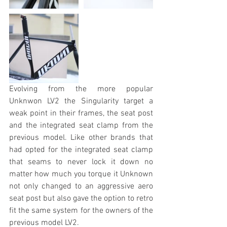
Evolving from the more popular 
Unknwon LV2 the Singularity target a 
weak point in their frames, the seat post 
and the integrated seat clamp from the 
previous model. Like other brands that 
had opted for the integrated seat clamp 
that seams to never lock it down no 
matter how much you torque it Unknown 
not only changed to an aggressive aero 
seat post but also gave the option to retro 
fit the same system for the owners of the 
previous model LV2.