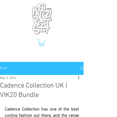
Post
May 3, 2016
Cadence Collection UK |
VIK20 Bundle
Cadence Collection has one of the best 
cycling fashion out there, and the range 