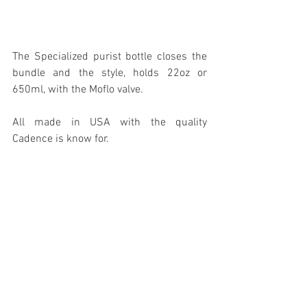
The Specialized purist bottle closes the 
bundle and the style, holds 22oz or 
650ml, with the Moflo valve.
All made in USA with the quality 
Cadence is know for.