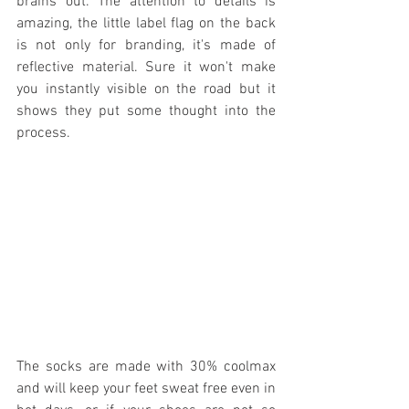
brains out. The attention to details is 
amazing, the little label flag on the back 
is not only for branding, it's made of 
reflective material. Sure it won't make 
you instantly visible on the road but it 
shows they put some thought into the 
process.
The socks are made with 30% coolmax 
and will keep your feet sweat free even in 