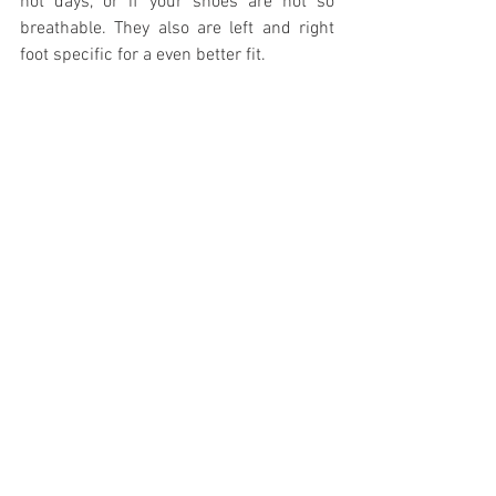
hot days, or if your shoes are not so 
breathable. They also are left and right 
foot specific for a even better fit.