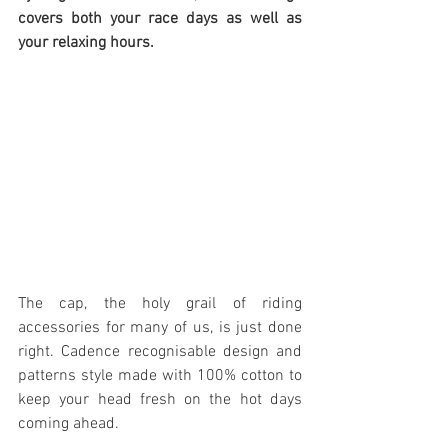
covers both your race days as well as 
your relaxing hours.
The cap, the holy grail of riding 
accessories for many of us, is just done 
right. Cadence recognisable design and 
patterns style made with 100% cotton to 
keep your head fresh on the hot days 
coming ahead.