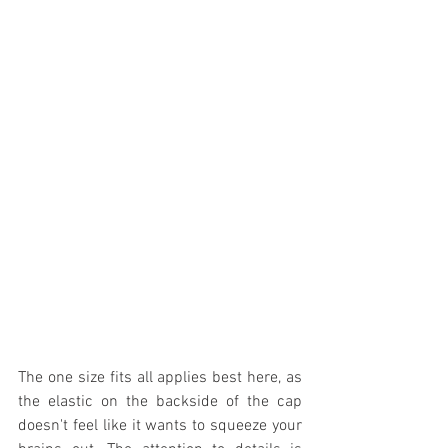
The one size fits all applies best here, as 
the elastic on the backside of the cap 
doesn't feel like it wants to squeeze your 