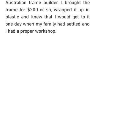
Australian frame builder. I brought the 
frame for $200 or so, wrapped it up in 
plastic and knew that I would get to it 
one day when my family had settled and 
I had a proper workshop.