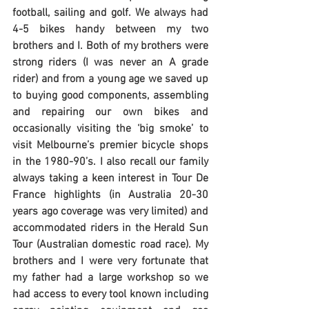
football, sailing and golf. We always had 
4-5 bikes handy between my two 
brothers and I. Both of my brothers were 
strong riders (I was never an A grade 
rider) and from a young age we saved up 
to buying good components, assembling 
and repairing our own bikes and 
occasionally visiting the ‘big smoke’ to 
visit Melbourne’s premier bicycle shops 
in the 1980-90’s. I also recall our family 
always taking a keen interest in Tour De 
France highlights (in Australia 20-30 
years ago coverage was very limited) and 
accommodated riders in the Herald Sun 
Tour (Australian domestic road race). My 
brothers and I were very fortunate that 
my father had a large workshop so we 
had access to every tool known including 