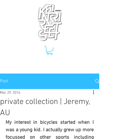
Post
Mar 29, 2016
private collection | Jeremy,
AU
My interest in bicycles started when I 
was a young kid. I actually grew up more 
focussed on other sports including 