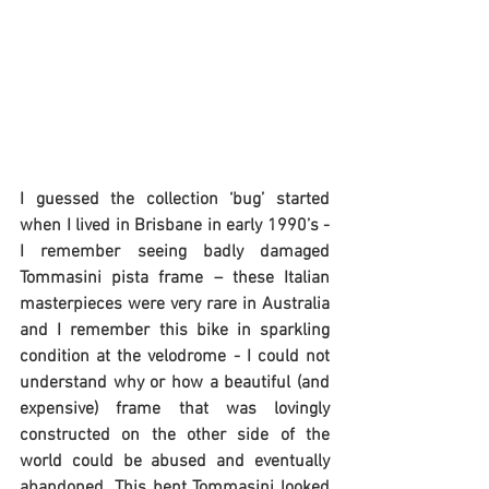
I guessed the collection ‘bug’ started 
when I lived in Brisbane in early 1990’s - 
I remember seeing badly damaged 
Tommasini pista frame – these Italian 
masterpieces were very rare in Australia 
and I remember this bike in sparkling 
condition at the velodrome - I could not 
understand why or how a beautiful (and 
expensive) frame that was lovingly 
constructed on the other side of the 
world could be abused and eventually 
abandoned. This bent Tommasini looked 