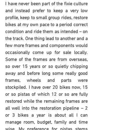
I have never been part of the fixie culture 
and instead prefer to keep a very low 
profile, keep to small group rides, restore 
bikes at my own pace to a period correct 
condition and ride them as intended – on 
the track. One thing lead to another and a 
few more frames and components would 
occasionally come up for sale locally. 
Some of the frames are from overseas, 
so over 15 years or so quietly chipping 
away and before long some really good 
frames, wheels and parts were 
stockpiled. I have over 20 bikes now, 15 
or so pistas of which 12 or so are fully 
restored while the remaining frames are 
all well into the restoration pipeline – 2 
or 3 bikes a year is about all I can 
manage room, budget, family and time 
wise. My preference for pistas stems 