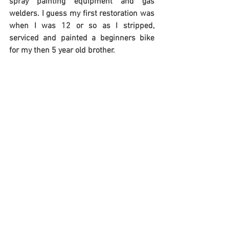
spray painting equipment and gas 
welders. I guess my first restoration was 
when I was 12 or so as I stripped, 
serviced and painted a beginners bike 
for my then 5 year old brother.