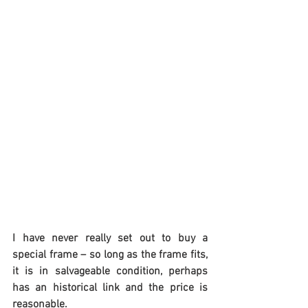
I have never really set out to buy a 
special frame – so long as the frame fits, 
it is in salvageable condition, perhaps 
has an historical link and the price is 
reasonable.