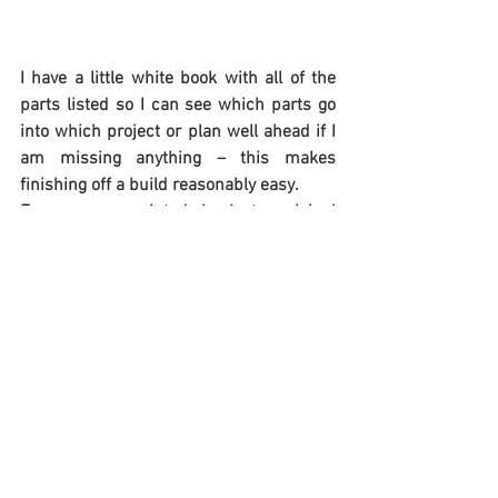
I have a little white book with all of the 
parts listed so I can see which parts go 
into which project or plan well ahead if I 
am missing anything – this makes 
finishing off a build reasonably easy.
Frames are painted back to original 
colour 90% the time, but on the odd 
occasions an alternate colour scheme is 
selected.