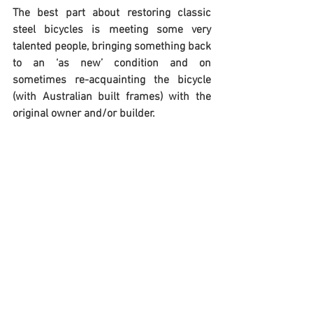
The best part about restoring classic 
steel bicycles is meeting some very 
talented people, bringing something back 
to an ‘as new’ condition and on 
sometimes re-acquainting the bicycle 
(with Australian built frames) with the 
original owner and/or builder.