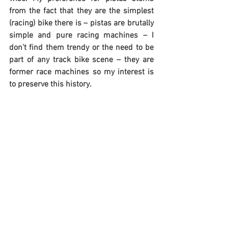
from the fact that they are the simplest 
(racing) bike there is – pistas are brutally 
simple and pure racing machines – I 
don’t find them trendy or the need to be 
part of any track bike scene – they are 
former race machines so my interest is 
to preserve this history.