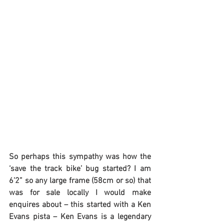
So perhaps this sympathy was how the 
‘save the track bike’ bug started? I am 
6’2” so any large frame (58cm or so) that 
was for sale locally I would make 
enquires about – this started with a Ken 
Evans pista – Ken Evans is a legendary 