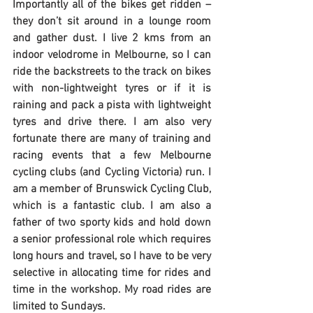
Importantly all of the bikes get ridden – 
they don’t sit around in a lounge room 
and gather dust. I live 2 kms from an 
indoor velodrome in Melbourne, so I can 
ride the backstreets to the track on bikes 
with non-lightweight tyres or if it is 
raining and pack a pista with lightweight 
tyres and drive there. I am also very 
fortunate there are many of training and 
racing events that a few Melbourne 
cycling clubs (and Cycling Victoria) run. I 
am a member of Brunswick Cycling Club, 
which is a fantastic club. I am also a 
father of two sporty kids and hold down 
a senior professional role which requires 
long hours and travel, so I have to be very 
selective in allocating time for rides and 
time in the workshop. My road rides are 
limited to Sundays.