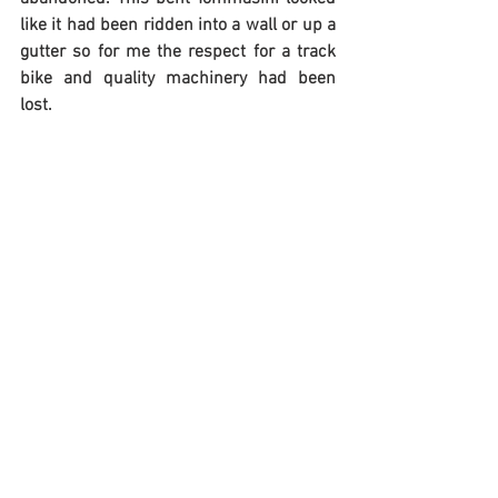
like it had been ridden into a wall or up a 
gutter so for me the respect for a track 
bike and quality machinery had been 
lost.