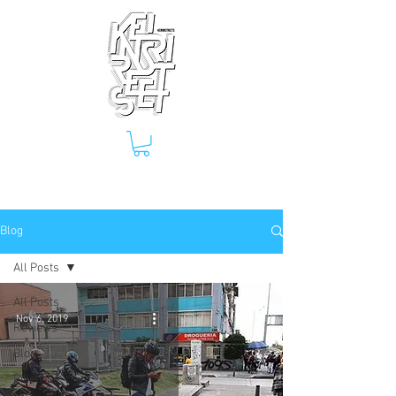
Blog
All Posts
All Posts
Nov 6, 2019
Reviews
Blog
Biketrips