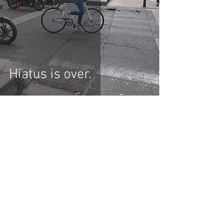
Hiatus is over.
KEIRINSTREETS
contact@keirinstreets.com