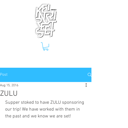
Post
Aug 15, 2016
ZULU
Supper stoked to have ZULU sponsoring 
our trip! We have worked with them in 
the past and we know we are set!