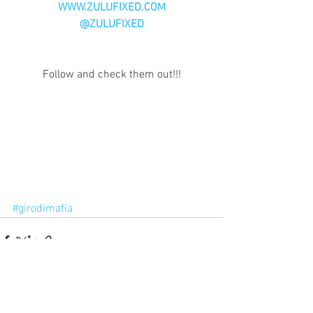
WWW.ZULUFIXED.COM
@ZULUFIXED
Follow and check them out!!!
#girodimafia
Comments